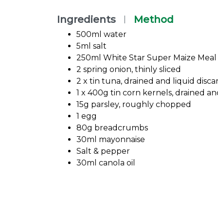
Ingredients
Method
|
500ml water
5ml salt
250ml White Star Super Maize Meal
2 spring onion, thinly sliced
2 x tin tuna, drained and liquid disc
1 x 400g tin corn kernels, drained an
15g parsley, roughly chopped
1 egg
80g breadcrumbs
30ml mayonnaise
Salt & pepper
30ml canola oil