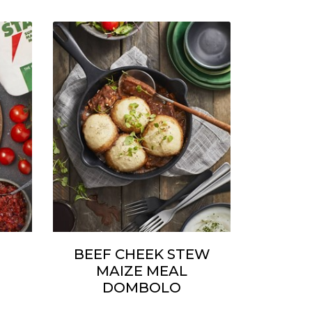
BEEF CHEEK STEW
MAIZE MEAL
DOMBOLO