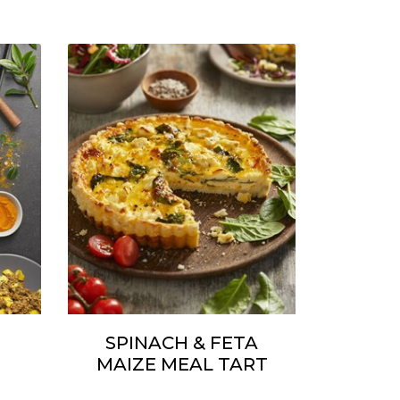
SPINACH & FETA
MAIZE MEAL TART