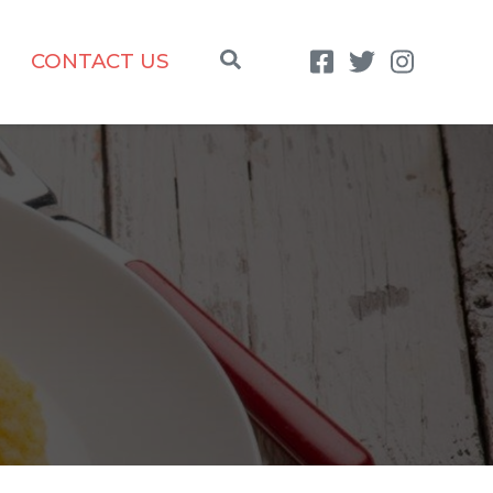
CONTACT US