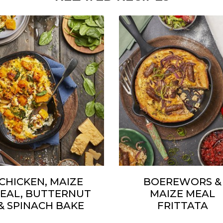
CHICKEN, MAIZE
BOEREWORS &
EAL, BUTTERNUT
MAIZE MEAL
& SPINACH BAKE
FRITTATA