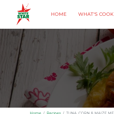
HOME
WHAT'S COOK
Home
Recipes
TUNA, CORN & MAIZE ME