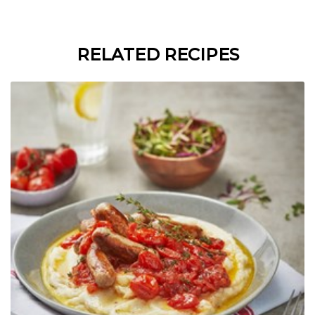
RELATED RECIPES