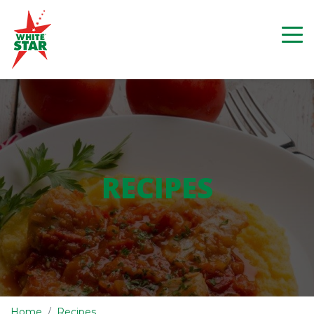
RECIPES
Home
Recipes