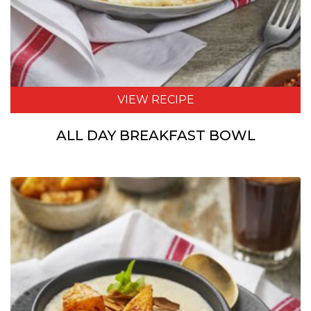
VIEW RECIPE
ALL DAY BREAKFAST BOWL