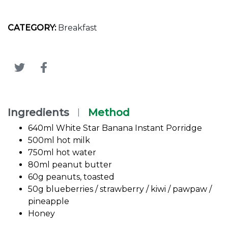
CATEGORY:
Breakfast
Ingredients
Method
|
640ml White Star Banana Instant Porridge
500ml hot milk
750ml hot water
80ml peanut butter
60g peanuts, toasted
50g blueberries / strawberry / kiwi / pawpaw /
pineapple
Honey