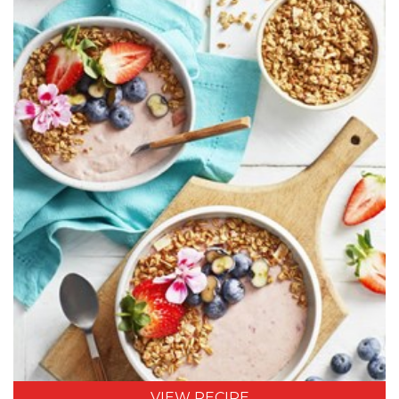
VIEW RECIPE