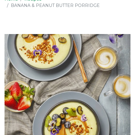
BANANA & PEANUT BUTTER PORRIDGE