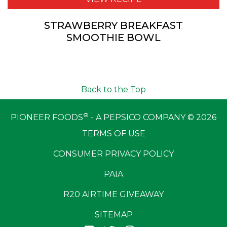
STRAWBERRY BREAKFAST
SMOOTHIE BOWL
Back to the Top
®
PIONEER FOODS
- A PEPSICO COMPANY © 2026
TERMS OF USE
CONSUMER PRIVACY POLICY
PAIA
R20 AIRTIME GIVEAWAY
SITEMAP