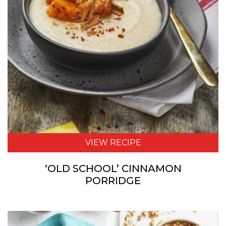
VIEW RECIPE
‘OLD SCHOOL’ CINNAMON
PORRIDGE