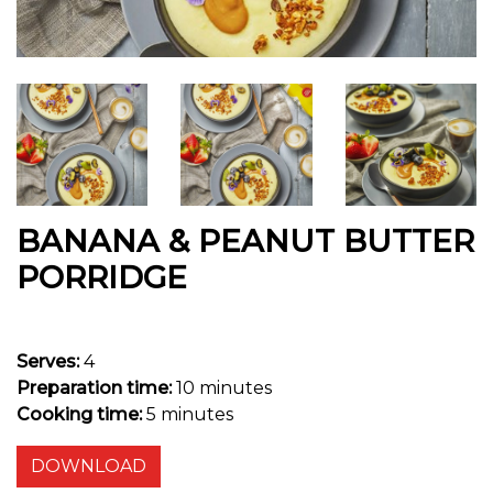
BANANA & PEANUT BUTTER
PORRIDGE
Serves:
4
Preparation time:
10 minutes
Cooking time:
5 minutes
DOWNLOAD