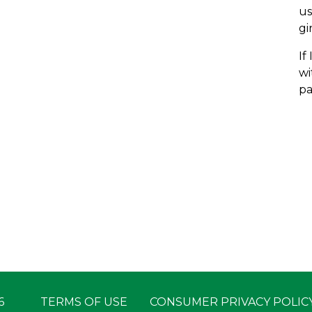
us
gi
If
wi
pa
6
TERMS OF USE
CONSUMER PRIVACY POLIC