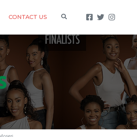
CONTACT US
S
Moseri