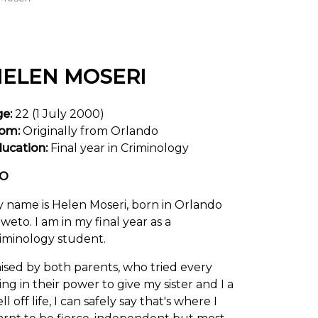
ELEN MOSERI
ge:
22 (1 July 2000)
om:
Originally from Orlando
ucation:
Final year in Criminology
IO
 name is Helen Moseri, born in Orlando
weto. I am in my final year as a
iminology student.
ised by both parents, who tried every
ing in their power to give my sister and I a
ll off life, I can safely say that's where I