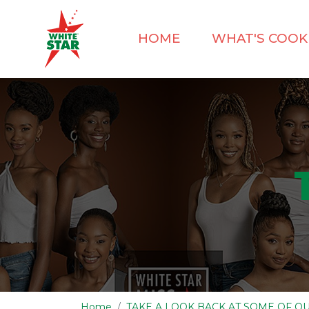
HOME
WHAT'S COOK
Home
TAKE A LOOK BACK AT SOME OF 