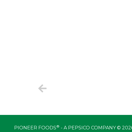
®
PIONEER FOODS
- A PEPSICO COMPANY © 202