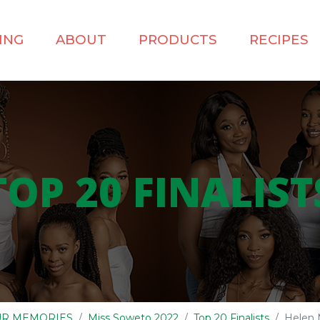
ING
ABOUT
PRODUCTS
RECIPES
TOP 20 FINALIST
OUR MEMORIES
Miss Soweto 2022
Top 20 Finalists
Helen 