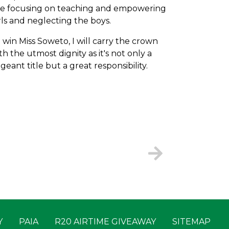
e focusing on teaching and empowering
rls and neglecting the boys.
 I win Miss Soweto, I will carry the crown
th the utmost dignity as it's not only a
geant title but a great responsibility.
Y
PAIA
R20 AIRTIME GIVEAWAY
SITEMAP