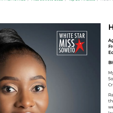
H
A
Fr
Ed
B
My
So
Cr
Ra
th
we