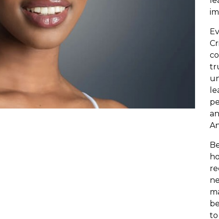
le
im
Ev
Cr
co
tr
un
le
pe
an
An
Be
ho
re
ne
ma
be
to