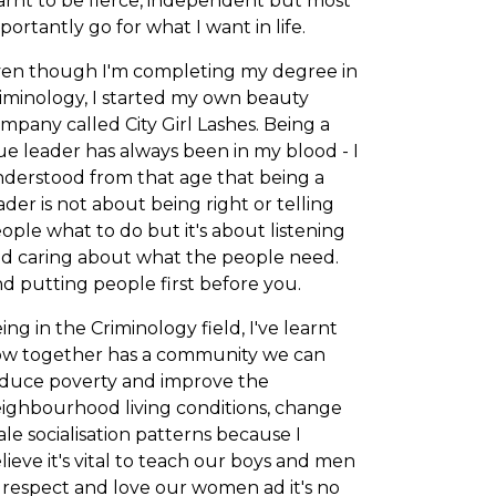
arnt to be fierce, independent but most
portantly go for what I want in life.
en though I'm completing my degree in
iminology, I started my own beauty
mpany called City Girl Lashes. Being a
ue leader has always been in my blood - I
derstood from that age that being a
ader is not about being right or telling
ople what to do but it's about listening
d caring about what the people need.
d putting people first before you.
ing in the Criminology field, I've learnt
w together has a community we can
duce poverty and improve the
ighbourhood living conditions, change
le socialisation patterns because I
lieve it's vital to teach our boys and men
 respect and love our women ad it's no