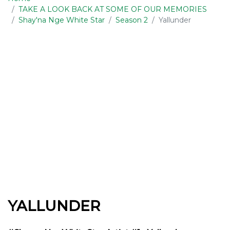
TAKE A LOOK BACK AT SOME OF OUR MEMORIES
Shay'na Nge White Star
Season 2
Yallunder
YALLUNDER