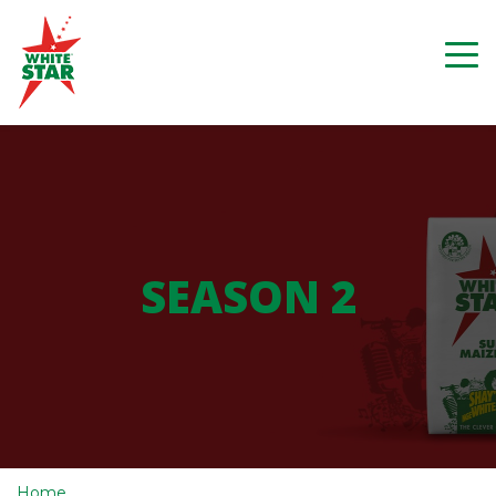
SEASON 2
Home