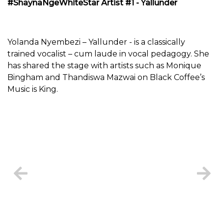
#ShaynaNgeWhiteStar Artist #1 - Yallunder
Yolanda Nyembezi – Yallunder - is a classically
trained vocalist – cum laude in vocal pedagogy. She
has shared the stage with artists such as Monique
Bingham and Thandiswa Mazwai on Black Coffee’s
Music is King.