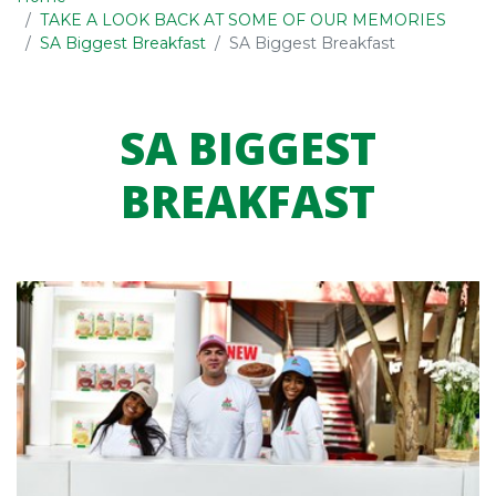
TAKE A LOOK BACK AT SOME OF OUR MEMORIES
SA Biggest Breakfast
SA Biggest Breakfast
SA BIGGEST
BREAKFAST