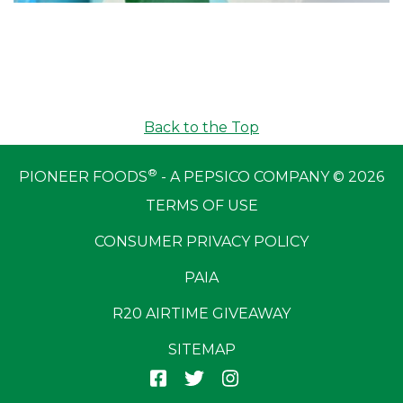
Back to the Top
®
PIONEER FOODS
- A PEPSICO COMPANY © 2026
TERMS OF USE
CONSUMER PRIVACY POLICY
PAIA
R20 AIRTIME GIVEAWAY
SITEMAP