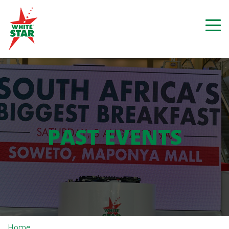
PAST EVENTS
Home