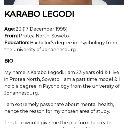
KARABO LEGODI
Age:
23 (17 December 1998)
From:
Protea North, Soweto
Education:
Bachelor’s degree in Psychology from
the university of Johannesburg
BIO
My name is Karabo Legodi. I am 23 years old & I live
in Protea North, Soweto. I am a part time model & I
hold a degree in Psychology from the university of
Johannesburg.
I am extremely passionate about mental health,
hence the reason for my chosen area of study.
This title would give me the platform to create