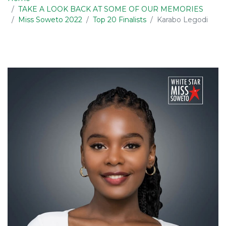
TAKE A LOOK BACK AT SOME OF OUR MEMORIES
Miss Soweto 2022
Top 20 Finalists
Karabo Legodi