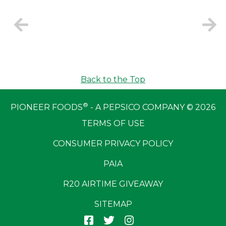
Back to the Top
®
PIONEER FOODS
- A PEPSICO COMPANY © 2026
TERMS OF USE
CONSUMER PRIVACY POLICY
PAIA
R20 AIRTIME GIVEAWAY
SITEMAP