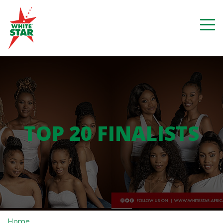
TOP 20 FINALISTS
Home