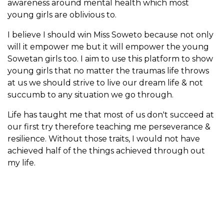
awareness around mental health which most
young girls are oblivious to.
I believe I should win Miss Soweto because not only
will it empower me but it will empower the young
Sowetan girls too. I aim to use this platform to show
young girls that no matter the traumas life throws
at us we should strive to live our dream life & not
succumb to any situation we go through.
Life has taught me that most of us don't succeed at
our first try therefore teaching me perseverance &
resilience. Without those traits, I would not have
achieved half of the things achieved through out
my life.