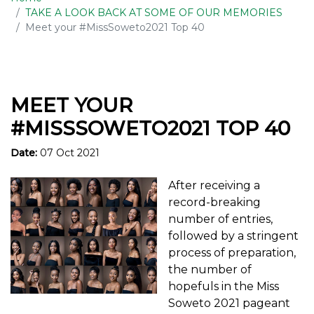
TAKE A LOOK BACK AT SOME OF OUR MEMORIES
Meet your #MissSoweto2021 Top 40
MEET YOUR
#MISSSOWETO2021 TOP 40
Date:
07 Oct 2021
After receiving a
record-breaking
number of entries,
followed by a stringent
process of preparation,
the number of
hopefuls in the Miss
Soweto 2021 pageant