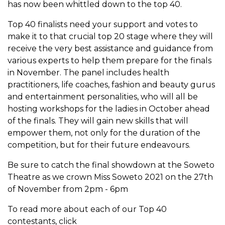
has now been whittled down to the top 40.
Top 40 finalists need your support and votes to
make it to that crucial top 20 stage where they will
receive the very best assistance and guidance from
various experts to help them prepare for the finals
in November. The panel includes health
practitioners, life coaches, fashion and beauty gurus
and entertainment personalities, who will all be
hosting workshops for the ladies in October ahead
of the finals. They will gain new skills that will
empower them, not only for the duration of the
competition, but for their future endeavours.
Be sure to catch the final showdown at the Soweto
Theatre as we crown Miss Soweto 2021 on the 27th
of November from 2pm - 6pm
To read more about each of our Top 40
contestants, click