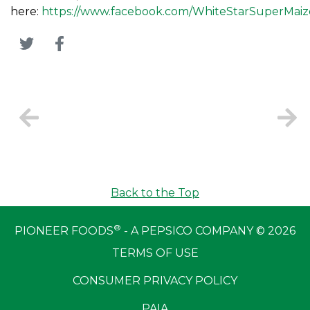
here:
https://www.facebook.com/WhiteStarSuperMaiz
Back to the Top
®
PIONEER FOODS
- A PEPSICO COMPANY © 2026
TERMS OF USE
CONSUMER PRIVACY POLICY
PAIA