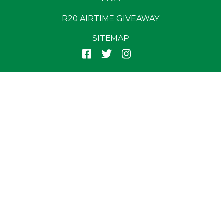
R20 AIRTIME GIVEAWAY
SITEMAP