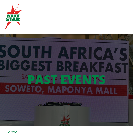
PAST EVENTS
Home